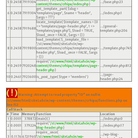
5
0.2458
7919304
.../base.php
:
23
content/themes/crhipa/index.php
)
get_template_part(
$slug =
6
0.2458
7919304
'templates/page'
,
$name =
'header'
,
.../index.php
:
1
$args =
??? )
locate_template(
$template_names =
[0
=> 'templates/page-header.php', 1 =>
.../general-
7
0.2458
7919688
'templates/page.php']
,
$load =
TRUE
,
template.php
:
206
$load_once =
FALSE
,
$args =
[]
)
load_template(
$_template_file =
'/s1/www/html/siteLuhcie/wp-
8
0.2458
7919800
content/themes/crhipa/templates/page-
.../template.php
:
745
header.php'
,
$load_once =
FALSE
,
$args
=
[]
)
require(
'/s1/www/html/siteLuhcie/wp-
9
0.2459
7920248
content/themes/crhipa/templates/page-
.../template.php
:
812
header.php
)
.../page-
10
0.2461
7923600
is_post_type(
$type =
'membres'
)
header.php
:
24
( ! )
Warning: Attempt to read property "ID" on null in
/s1/www/html/siteLuhcie/wp-content/themes/crhipa/functions.php on
line
152
Call Stack
#
Time
Memory
Function
Location
1
0.0001
378872
{main}( )
.../index.php
:
0
require(
'/s1/www/html/siteLuhcie/wp-
2
0.0001
379224
.../index.php
:
17
blog-header.php
)
require_once(
.../wp-blog-
3
0.1176
6721960
'/s1/www/html/siteLuhcie/wp-