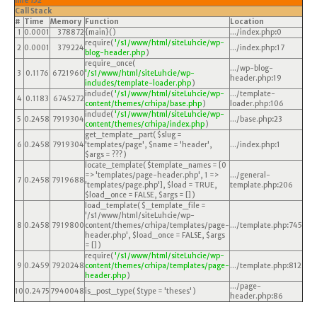
line
152
Call Stack
#
Time
Memory
Function
Location
1
0.0001
378872
{main}( )
.../index.php
:
0
require(
'/s1/www/html/siteLuhcie/wp-
2
0.0001
379224
.../index.php
:
17
blog-header.php
)
require_once(
.../wp-blog-
3
0.1176
6721960
'/s1/www/html/siteLuhcie/wp-
header.php
:
19
includes/template-loader.php
)
include(
'/s1/www/html/siteLuhcie/wp-
.../template-
4
0.1183
6745272
content/themes/crhipa/base.php
)
loader.php
:
106
include(
'/s1/www/html/siteLuhcie/wp-
5
0.2458
7919304
.../base.php
:
23
content/themes/crhipa/index.php
)
get_template_part(
$slug =
6
0.2458
7919304
'templates/page'
,
$name =
'header'
,
.../index.php
:
1
$args =
??? )
locate_template(
$template_names =
[0
=> 'templates/page-header.php', 1 =>
.../general-
7
0.2458
7919688
'templates/page.php']
,
$load =
TRUE
,
template.php
:
206
$load_once =
FALSE
,
$args =
[]
)
load_template(
$_template_file =
'/s1/www/html/siteLuhcie/wp-
8
0.2458
7919800
content/themes/crhipa/templates/page-
.../template.php
:
745
header.php'
,
$load_once =
FALSE
,
$args
=
[]
)
require(
'/s1/www/html/siteLuhcie/wp-
9
0.2459
7920248
content/themes/crhipa/templates/page-
.../template.php
:
812
header.php
)
.../page-
10
0.2475
7940048
is_post_type(
$type =
'theses'
)
header.php
:
86