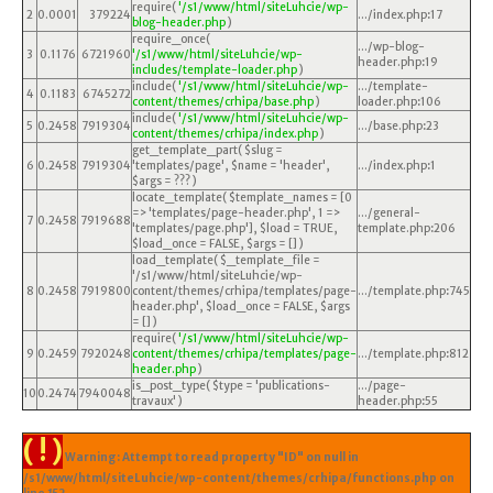
require(
'/s1/www/html/siteLuhcie/wp-
2
0.0001
379224
.../index.php
:
17
blog-header.php
)
require_once(
.../wp-blog-
3
0.1176
6721960
'/s1/www/html/siteLuhcie/wp-
header.php
:
19
includes/template-loader.php
)
include(
'/s1/www/html/siteLuhcie/wp-
.../template-
4
0.1183
6745272
content/themes/crhipa/base.php
)
loader.php
:
106
include(
'/s1/www/html/siteLuhcie/wp-
5
0.2458
7919304
.../base.php
:
23
content/themes/crhipa/index.php
)
get_template_part(
$slug =
6
0.2458
7919304
'templates/page'
,
$name =
'header'
,
.../index.php
:
1
$args =
??? )
locate_template(
$template_names =
[0
=> 'templates/page-header.php', 1 =>
.../general-
7
0.2458
7919688
'templates/page.php']
,
$load =
TRUE
,
template.php
:
206
$load_once =
FALSE
,
$args =
[]
)
load_template(
$_template_file =
'/s1/www/html/siteLuhcie/wp-
8
0.2458
7919800
content/themes/crhipa/templates/page-
.../template.php
:
745
header.php'
,
$load_once =
FALSE
,
$args
=
[]
)
require(
'/s1/www/html/siteLuhcie/wp-
9
0.2459
7920248
content/themes/crhipa/templates/page-
.../template.php
:
812
header.php
)
is_post_type(
$type =
'publications-
.../page-
10
0.2474
7940048
travaux'
)
header.php
:
55
( ! )
Warning: Attempt to read property "ID" on null in
/s1/www/html/siteLuhcie/wp-content/themes/crhipa/functions.php on