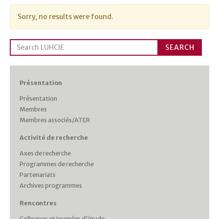
Sorry, no results were found.
Search
SEARCH
for:
Présentation
Présentation
Membres
Membres associés/ATER
Activité de recherche
Axes de recherche
Programmes de recherche
Partenariats
Archives programmes
Rencontres
Colloques et journées d’étude