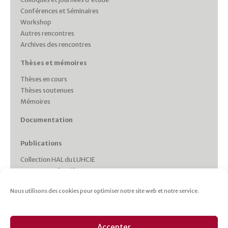
Conférences et Séminaires
Workshop
Autres rencontres
Archives des rencontres
Thèses et mémoires
Thèses en cours
Thèses soutenues
Mémoires
Documentation
Publications
Collection HAL du LUHCIE
Ouvrages collectifs
Monographies des membres
Nous utilisons des cookies pour optimiser notre site web et notre service.
Working Papers
Collections et Revues
Italie plurielle
Accepter
Cahiers d’études italiennes