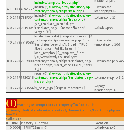
header.php
:
19
includes/template-loader.php
)
include(
'/s1/www/html/siteLuhcie/wp-
.../template-
4
0.1183
6745272
content/themes/crhipa/base.php
)
loader.php
:
106
include(
'/s1/www/html/siteLuhcie/wp-
5
0.2458
7919304
.../base.php
:
23
content/themes/crhipa/index.php
)
get_template_part(
$slug =
6
0.2458
7919304
'templates/page'
,
$name =
'header'
,
.../index.php
:
1
$args =
??? )
locate_template(
$template_names =
[0
=> 'templates/page-header.php', 1 =>
.../general-
7
0.2458
7919688
'templates/page.php']
,
$load =
TRUE
,
template.php
:
206
$load_once =
FALSE
,
$args =
[]
)
load_template(
$_template_file =
'/s1/www/html/siteLuhcie/wp-
8
0.2458
7919800
content/themes/crhipa/templates/page-
.../template.php
:
745
header.php'
,
$load_once =
FALSE
,
$args
=
[]
)
require(
'/s1/www/html/siteLuhcie/wp-
9
0.2459
7920248
content/themes/crhipa/templates/page-
.../template.php
:
812
header.php
)
.../page-
10
0.2470
7923664
is_post_type(
$type =
'rencontres'
)
header.php
:
34
( ! )
Warning: Attempt to read property "ID" on null in
/s1/www/html/siteLuhcie/wp-content/themes/crhipa/functions.php on
line
152
Call Stack
#
Time
Memory
Function
Location
1
0.0001
378872
{main}( )
.../index.php
:
0