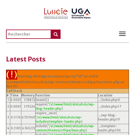
Toggl
navig
Latest Posts
( ! )
Warning: Attempt to read property "ID" on null in
/s1/www/html/siteLuhcie/wp-content/themes/crhipa/functions.php on
line
152
Call Stack
#
Time
Memory
Function
Location
1
0.0001
378872
{main}( )
.../index.php
:
0
require(
'/s1/www/html/siteLuhcie/wp-
2
0.0001
379224
.../index.php
:
17
blog-header.php
)
require_once(
.../wp-blog-
3
0.1176
6721960
'/s1/www/html/siteLuhcie/wp-
header.php
:
19
includes/template-loader.php
)
include(
'/s1/www/html/siteLuhcie/wp-
.../template-
4
0.1183
6745272
content/themes/crhipa/base.php
)
loader.php
:
106
include(
'/s1/www/html/siteLuhcie/wp-